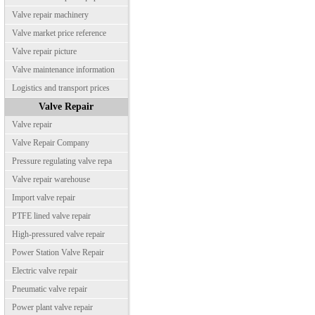
Valve repair machinery
Valve market price reference
Valve repair picture
Valve maintenance information
Logistics and transport prices
Valve Repair
Valve repair
Valve Repair Company
Pressure regulating valve repa
Valve repair warehouse
Import valve repair
PTFE lined valve repair
High-pressured valve repair
Power Station Valve Repair
Electric valve repair
Pneumatic valve repair
Power plant valve repair