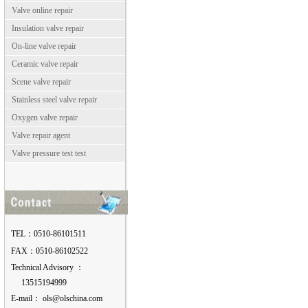
Valve online repair
Insulation valve repair
On-line valve repair
Ceramic valve repair
Scene valve repair
Stainless steel valve repair
Oxygen valve repair
Valve repair agent
Valve pressure test test
TEL：0510-86101511
FAX：0510-86102522
Technical Advisory ：
13515194999
E-mail：
moc.anihcslo@slo