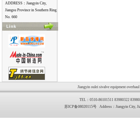
ADDRESS：Jiangyin City,
Jiangsu Province in Southern Ring
No. 660
Jiangyin oulei sivalve equipment overhau
TEL：0510-86101511 83980322 83
苏ICP备08020115号 Address：Jiangyin City, Jia