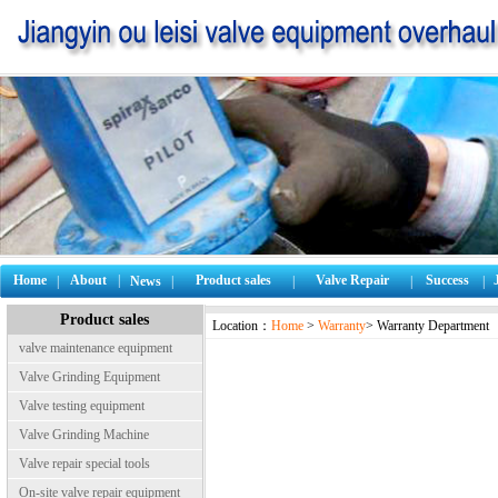
Home
About
|
Product sales
Valve Repair
Success
|
News
|
|
|
|
Product sales
Location：
Home
>
Warranty
> Warranty Department
valve maintenance equipment
Valve Grinding Equipment
Valve testing equipment
Valve Grinding Machine
Valve repair special tools
On-site valve repair equipment