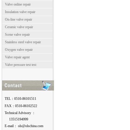
Valve online repair
Insulation valve repair
On-line valve repair
Ceramic valve repair
Scene valve repair
Stainless steel valve repair
Oxygen valve repair
Valve repair agent
Valve pressure test test
TEL：0510-86101511
FAX：0510-86102522
Technical Advisory ：
13515194999
E-mail：
moc.anihcslo@slo