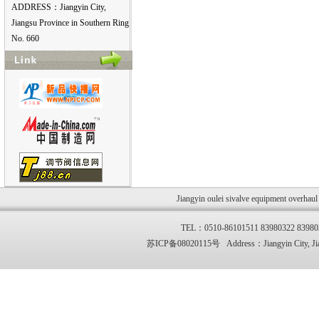
ADDRESS：Jiangyin City,
Jiangsu Province in Southern Ring
No. 660
Jiangyin oulei sivalve equipment overhau
TEL：0510-86101511 83980322 83
苏ICP备08020115号 Address：Jiangyin City, Jia