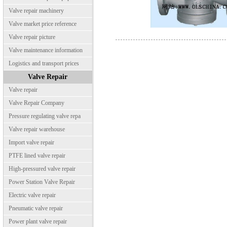
Valve repair machinery
Valve market price reference
Valve repair picture
Valve maintenance information
Logistics and transport prices
Valve Repair
Valve repair
Valve Repair Company
Pressure regulating valve repa
Valve repair warehouse
Import valve repair
PTFE lined valve repair
High-pressured valve repair
Power Station Valve Repair
Electric valve repair
Pneumatic valve repair
Power plant valve repair