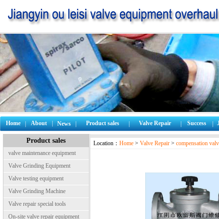
Home
About
|
Product sales
Valve Repair
Success
|
News
|
|
|
|
Product sales
Location：
Home
>
Valve Repair
>
compensation valv
valve maintenance equipment
Valve Grinding Equipment
Valve testing equipment
Valve Grinding Machine
Valve repair special tools
On-site valve repair equipment