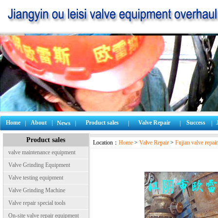
Home
About
|
Product sales
Valve Repair
Success
|
News
|
|
|
|
Product sales
Location：
Home
>
Valve Repair
>
Fujian valve repair
valve maintenance equipment
Valve Grinding Equipment
Valve testing equipment
Valve Grinding Machine
Valve repair special tools
On-site valve repair equipment