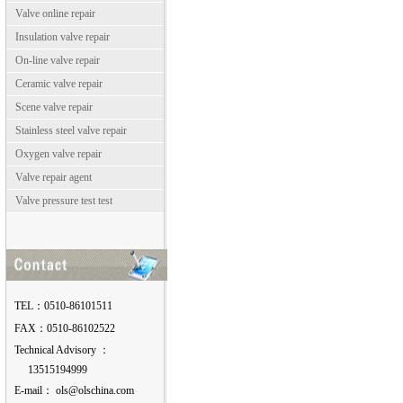
Valve online repair
Insulation valve repair
On-line valve repair
Ceramic valve repair
Scene valve repair
Stainless steel valve repair
Oxygen valve repair
Valve repair agent
Valve pressure test test
TEL：0510-86101511
FAX：0510-86102522
Technical Advisory ：
13515194999
E-mail：
moc.anihcslo@slo