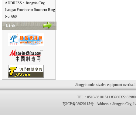
ADDRESS：Jiangyin City,
Jiangsu Province in Southern Ring
No. 660
Jiangyin oulei sivalve equipment overhau
TEL：0510-86101511 83980322 83
苏ICP备08020115号 Address：Jiangyin City, Jia