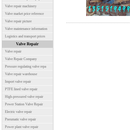
Valve repair machinery
Valve market price reference
Valve repair picture
Valve maintenance information
Logistics and transport prices
Valve Repair
Valve repair
Valve Repair Company
Pressure regulating valve repa
Valve repair warehouse
Import valve repair
PTFE lined valve repair
High-pressured valve repair
Power Station Valve Repair
Electric valve repair
Pneumatic valve repair
Power plant valve repair