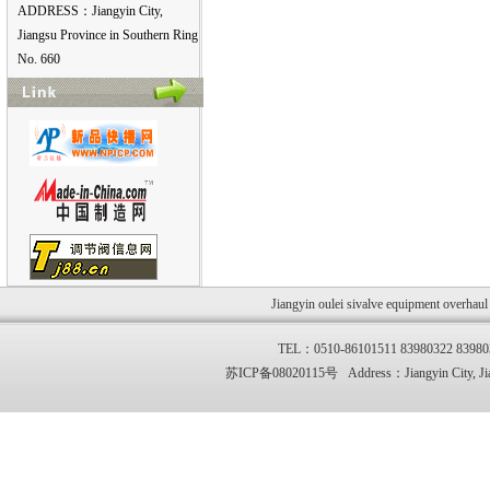
ADDRESS：Jiangyin City,
Jiangsu Province in Southern Ring
No. 660
Jiangyin oulei sivalve equipment overhau
TEL：0510-86101511 83980322 83
苏ICP备08020115号 Address：Jiangyin City, Jia