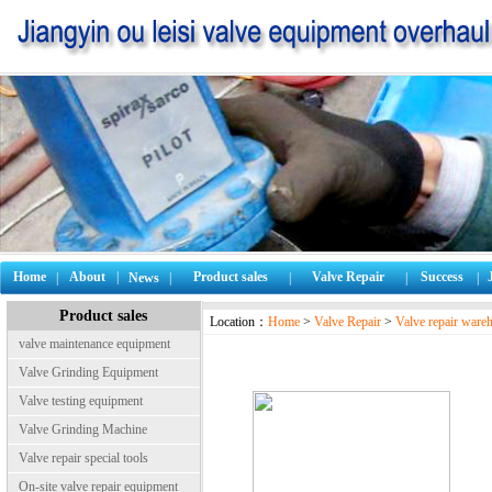
Home
About
|
Product sales
Valve Repair
Success
|
News
|
|
|
|
Product sales
Location：
Home
>
Valve Repair
>
Valve repair ware
valve maintenance equipment
Valve Grinding Equipment
Valve testing equipment
Valve Grinding Machine
Valve repair special tools
On-site valve repair equipment