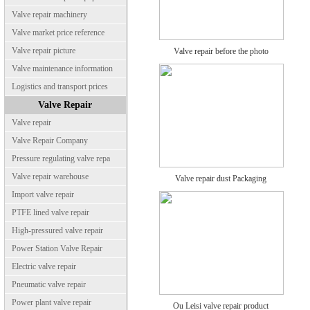
Valve repair machinery
Valve market price reference
Valve repair picture
Valve repair before the photo
Valve maintenance information
Logistics and transport prices
Valve Repair
Valve repair
Valve Repair Company
Pressure regulating valve repa
Valve repair warehouse
Valve repair dust Packaging
Import valve repair
PTFE lined valve repair
High-pressured valve repair
Power Station Valve Repair
Electric valve repair
Pneumatic valve repair
Power plant valve repair
Ou Leisi valve repair product