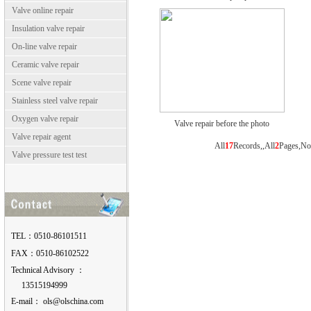
Valve online repair
Insulation valve repair
On-line valve repair
Ceramic valve repair
Scene valve repair
Stainless steel valve repair
Oxygen valve repair
Valve repair before the photo
Valve repair agent
All
17
Records,,All
2
Pages,N
Valve pressure test test
TEL：0510-86101511
FAX：0510-86102522
Technical Advisory ：
13515194999
E-mail：
moc.anihcslo@slo